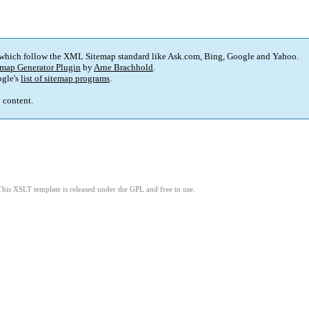
 which follow the XML Sitemap standard like Ask.com, Bing, Google and Yahoo.
map Generator Plugin
by
Arne Brachhold
.
gle's
list of sitemap programs
.
p content.
This XSLT template is released under the GPL and free to use.