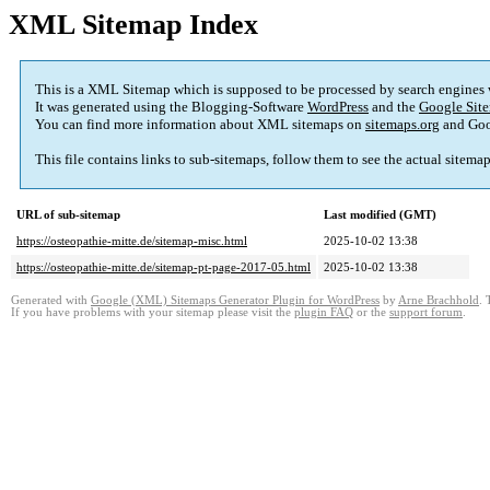
XML Sitemap Index
This is a XML Sitemap which is supposed to be processed by search engines
It was generated using the Blogging-Software
WordPress
and the
Google Site
You can find more information about XML sitemaps on
sitemaps.org
and Goo
This file contains links to sub-sitemaps, follow them to see the actual sitema
URL of sub-sitemap
Last modified (GMT)
https://osteopathie-mitte.de/sitemap-misc.html
2025-10-02 13:38
https://osteopathie-mitte.de/sitemap-pt-page-2017-05.html
2025-10-02 13:38
Generated with
Google (XML) Sitemaps Generator Plugin for WordPress
by
Arne Brachhold
. 
If you have problems with your sitemap please visit the
plugin FAQ
or the
support forum
.